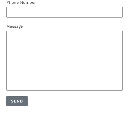
Phone Number
Message