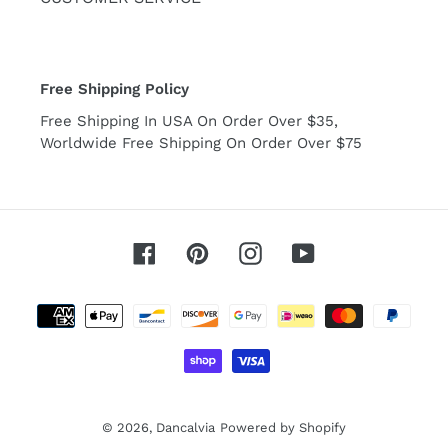
Free Shipping Policy
Free Shipping In USA On Order Over $35,
Worldwide Free Shipping On Order Over $75
Facebook
Pinterest
Instagram
YouTube
Payment
methods
© 2026,
Dancalvia
Powered by Shopify