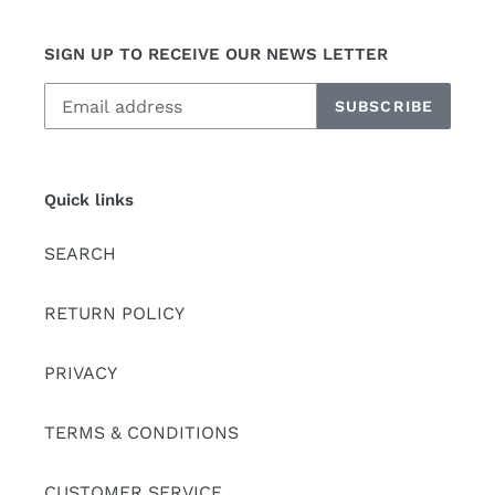
SIGN UP TO RECEIVE OUR NEWS LETTER
SUBSCRIBE
Quick links
SEARCH
RETURN POLICY
PRIVACY
TERMS & CONDITIONS
CUSTOMER SERVICE