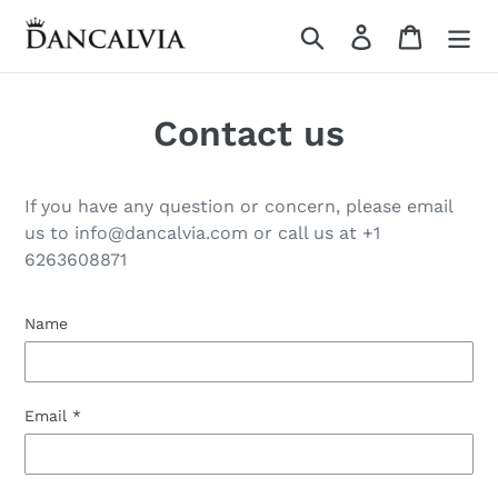
Skip
Search
Log in
Cart
to
content
Contact us
If you have any question or concern, please email
us to info@dancalvia.com or call us at +1
6263608871
Name
Email
*