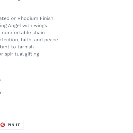
lated or Rhodium Finish
ing Angel with wings
d comfortable chain
tection, faith, and peace
tant to tarnish
 spiritual gifting
n
on
EET
PIN
PIN IT
ON
TTER
PINTEREST