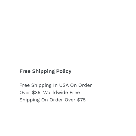
Free Shipping Policy
Free Shipping In USA On Order
Over $35, Worldwide Free
Shipping On Order Over $75