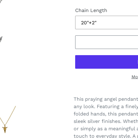
Chain Length
Mo
This praying angel pendant
any look. Featuring a fine
folded hands, this pendant 
sleek silver finishes. Whet
or simply as a meaningful 
touch to everyday style. A 