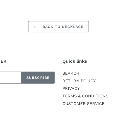
BACK TO NECKLACE
TER
Quick links
SEARCH
SUBSCRIBE
RETURN POLICY
PRIVACY
TERMS & CONDITIONS
CUSTOMER SERVICE