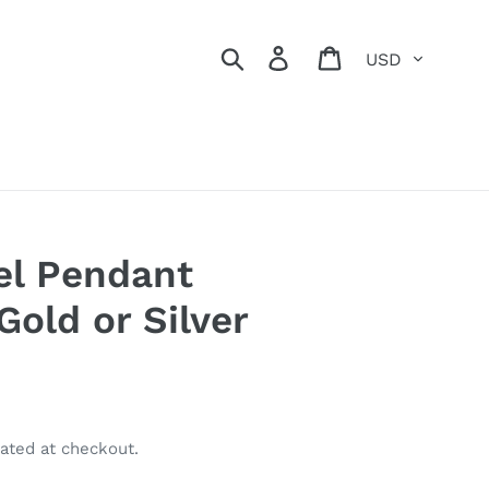
Currency
Search
Log in
Cart
el Pendant
Gold or Silver
ated at checkout.