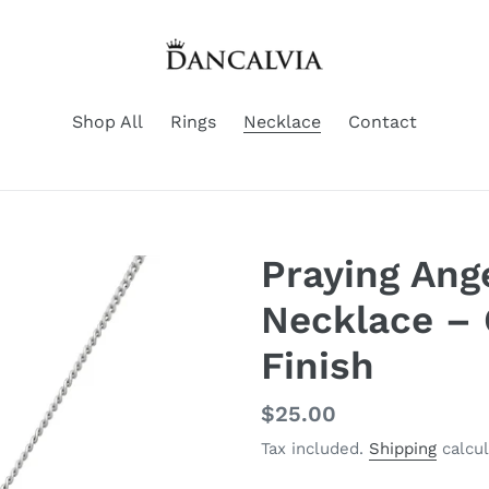
Shop All
Rings
Necklace
Contact
Praying Ang
Necklace – 
Finish
Regular
$25.00
price
Tax included.
Shipping
calcul