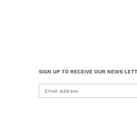
SIGN UP TO RECEIVE OUR NEWS LET