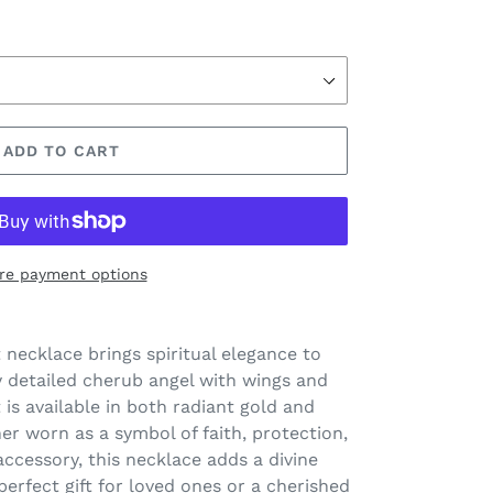
ADD TO CART
re payment options
 necklace brings spiritual elegance to
ly detailed cherub angel with wings and
is available in both radiant gold and
her worn as a symbol of faith, protection,
accessory, this necklace adds a divine
perfect gift for loved ones or a cherished