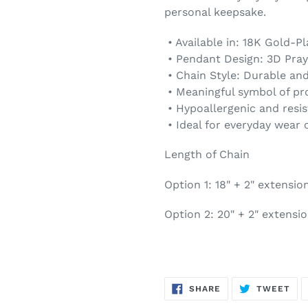
personal keepsake.
• Available in: 18K Gold-P
• Pendant Design: 3D Pray
• Chain Style: Durable an
• Meaningful symbol of pro
• Hypoallergenic and resis
• Ideal for everyday wear or
Length of Chain
Option 1: 18" + 2" extensio
Option 2: 20" + 2" extensi
SHARE
TW
SHARE
TWEET
ON
ON
FACEBOOK
TWI